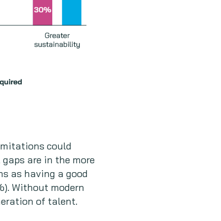
imitations could
l gaps are in the more
ams as having a good
7%). Without modern
eration of talent.