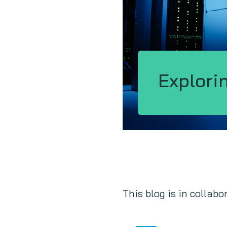
Explori
This blog is in collabo