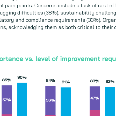
l pain points. Concerns include a lack of cost eff
ebugging difficulties (38%), sustainability challe
ulatory and compliance requirements (33%). Organ
ns, acknowledging them as both critical to their 