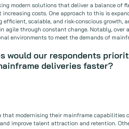
ing modern solutions that deliver a balance of fle
t increasing costs. One approach to this is expa
 efficient, scalable, and risk-conscious growth, 
n agile through constant change. Notably, over a
ional environments to meet the demands of mainfr
es would our respondents priorit
mainframe deliveries faster?
e that modernising their mainframe capabilities c
 and improve talent attraction and retention. Othe