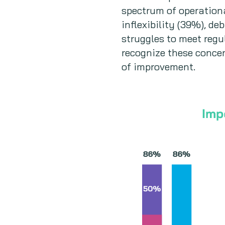
spectrum of operationa
inflexibility (39%), d
struggles to meet reg
recognize these concer
of improvement.