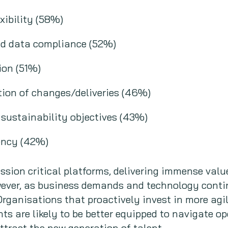
xibility (58%)
nd data compliance (52%)
ion (51%)
ion of changes/deliveries (46%)
d sustainability objectives (43%)
iency (42%)
ion critical platforms, delivering immense value
wever, as business demands and technology contin
rganisations that proactively invest in more agi
 are likely to be better equipped to navigate op
ttract the new generation of talent.