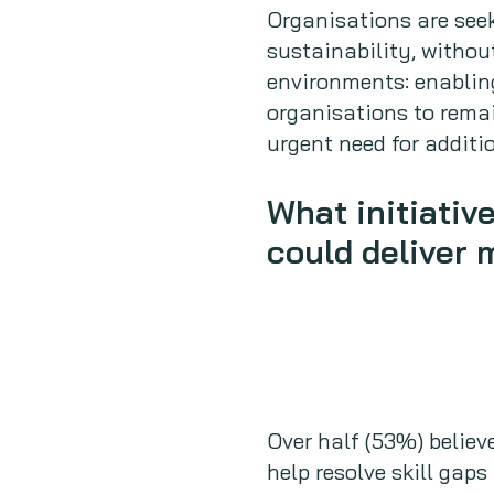
Organisations are seek
sustainability, withou
environments: enabling
organisations to remai
urgent need for addit
What initiativ
could deliver 
Over half (53%) believ
help resolve skill gaps