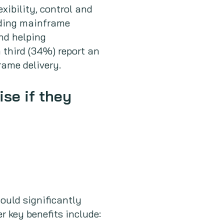
xibility, control and
nding mainframe
and helping
 third (34%) report an
ame delivery.
ise if they
ould significantly
r key benefits include: