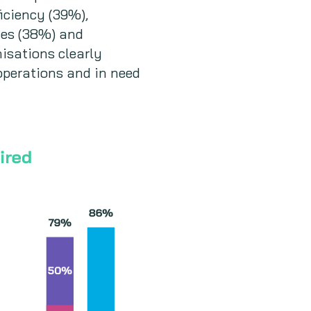
iciency (39%),
nges (38%) and
isations clearly
operations and in need