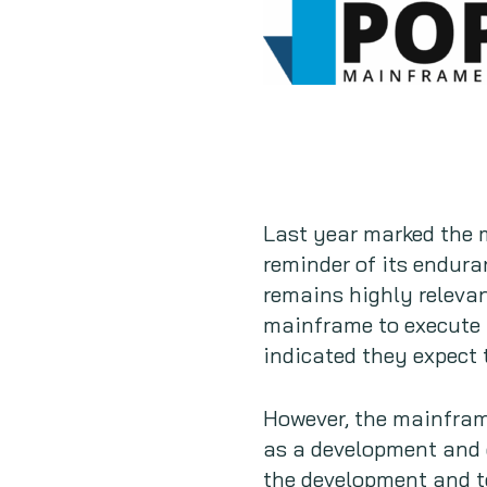
Last year marked the 
reminder of its endura
remains highly releva
mainframe to execute 
indicated they expect 
However, the mainframe
as a development and d
the development and te