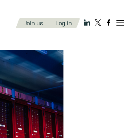
Join us
Log in