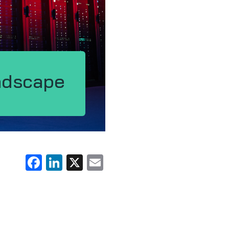
ndscape
Facebook
LinkedIn
X
Email