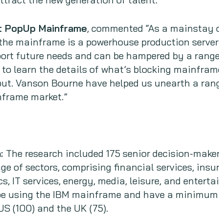
at PopUp Mainframe
, commented “As a mainstay o
the mainframe is a powerhouse production server 
ort future needs and can be hampered by a range
to learn the details of what’s blocking mainfra
put. Vanson Bourne have helped us unearth a rang
nframe market.”
h:
The research included 175 senior decision-make
ge of sectors, comprising financial services, insur
cs, IT services, energy, media, leisure, and entert
be using the IBM mainframe and have a minimum
US (100) and the UK (75).