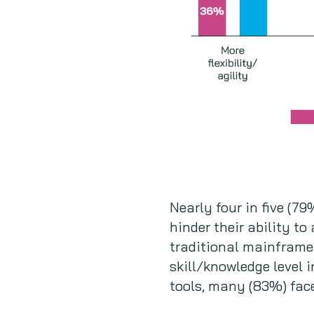
Nearly four in five (7
hinder their ability to
traditional mainframe 
skill/knowledge level
tools, many (83%) face 