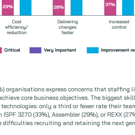
9%) organisations express concerns that staffing l
 achieve core business objectives. The biggest skil
technologies: only a third or fewer rate their te
 in ISPF 3270 (33%), Assembler (29%), or REXX (2
difficulties recruiting and retaining the next gen