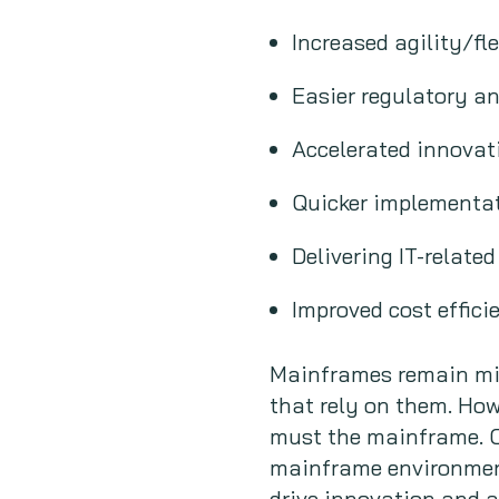
Increased agility/fle
Easier regulatory a
Accelerated innovat
Quicker implementat
Delivering IT-relate
Improved cost effic
Mainframes remain miss
that rely on them. Ho
must the mainframe. O
mainframe environments
drive innovation and a