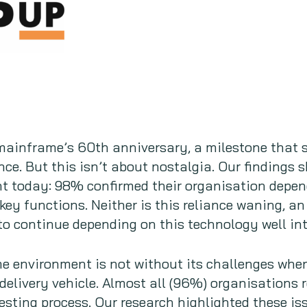
mainframe’s 60th anniversary, a milestone that s
nce. But this isn’t about nostalgia. Our findings
nt today: 98% confirmed their organisation depen
key functions. Neither is this reliance waning, 
to continue depending on this technology well int
 environment is not without its challenges when 
elivery vehicle. Almost all (96%) organisations re
sting process. Our research highlighted these is