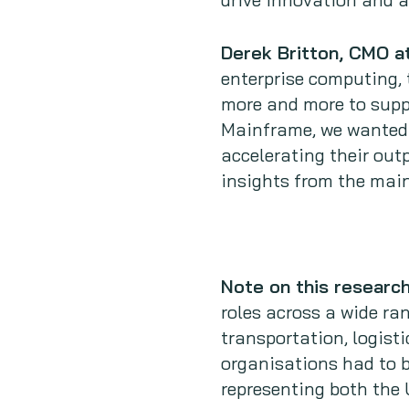
Derek Britton, CMO 
enterprise computing, 
more and more to supp
Mainframe, we wanted 
accelerating their out
insights from the mai
Note on this researc
roles across a wide ran
transportation, logisti
organisations had to 
representing both the 