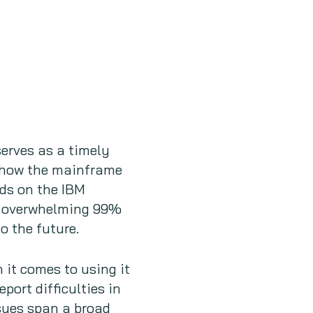
erves as a timely
 show the mainframe
ds on the IBM
an overwhelming 99%
o the future.
it comes to using it
port difficulties in
sues span a broad