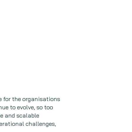
 for the organisations
ue to evolve, so too
le and scalable
erational challenges,