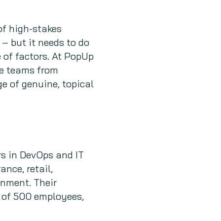
f high-stakes
– but it needs to do
 of factors. At PopUp
me teams from
e of genuine, topical
rs in DevOps and IT
ance, retail,
ainment. Their
 of 500 employees,