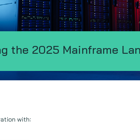
ng the 2025 Mainframe La
ration with: