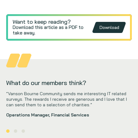
Want to keep reading?
Download this article as a PDF to
Download
take away.
What do our members think?
“Vanson Bourne Community sends me interesting IT related
surveys. The rewards I receive are generous and I love that I
can send them to a selection of charities.”
Operations Manager, Financial Services