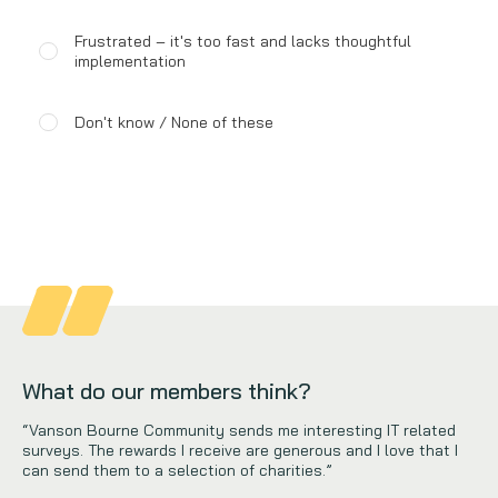
Frustrated – it's too fast and lacks thoughtful
implementation
Don't know / None of these
What do our members think?
“Vanson Bourne Community sends me interesting IT related
surveys. The rewards I receive are generous and I love that I
can send them to a selection of charities.”