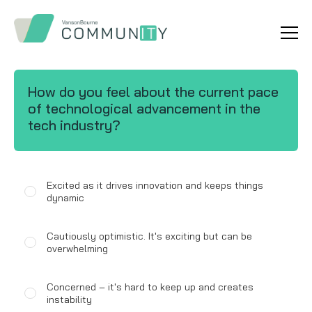
How do you feel about the current pace
of technological advancement in the
tech industry?
Excited as it drives innovation and keeps things
dynamic
Cautiously optimistic. It's exciting but can be
overwhelming
Concerned – it's hard to keep up and creates
instability