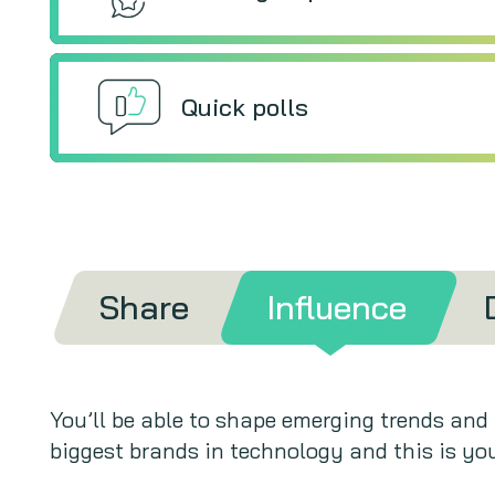
Quick polls
Share
Influence
You’ll be able to shape emerging trends and
biggest brands in technology and this is you