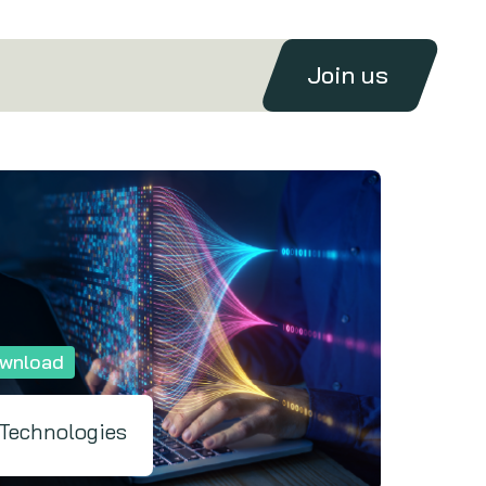
Join us
wnload
 Technologies