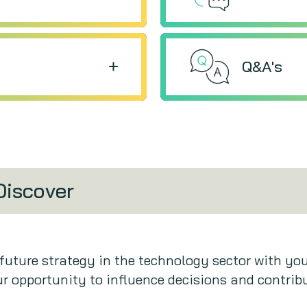
Q&A's
Discover
 future strategy in the technology sector with yo
r opportunity to influence decisions and contribu