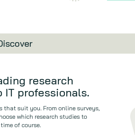
Discover
eading research
 IT professionals.
 that suit you. From online surveys,
hoose which research studies to
 time of course.