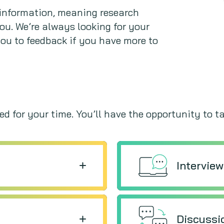
e information, meaning research
you. We’re always looking for your
you to feedback if you have more to
d for your time. You’ll have the opportunity to ta
Intervie
Discussi