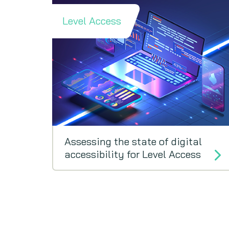
Level Access
Assessing the state of digital
accessibility for Level Access