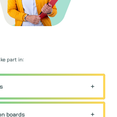
ke part in:
ws
on boards