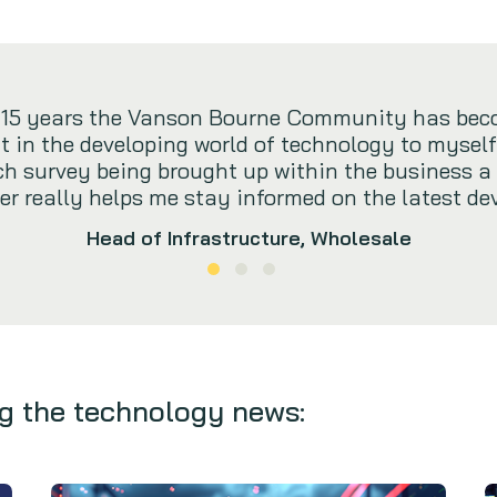
t 15 years the Vanson Bourne Community has bec
t in the developing world of technology to myself.
rch survey being brought up within the business a
r really helps me stay informed on the latest de
Head of Infrastructure, Wholesale
g the technology news: