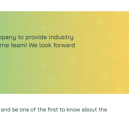
mpany to provide industry
urne team! We look forward
 and be one of the first to know about the