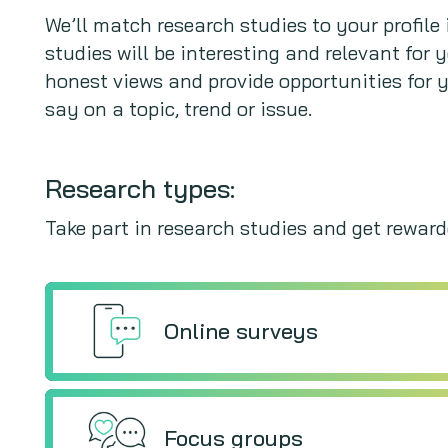
We’ll match research studies to your profil
studies will be interesting and relevant for 
honest views and provide opportunities for 
say on a topic, trend or issue.
Research types:
Take part in research studies and get rewarde
Online surveys
Focus groups