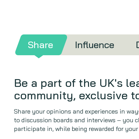
Share
Influence
Be a part of the UK's l
community, exclusive to
Share your opinions and experiences in ways
to discussion boards and interviews – you c
participate in, while being rewarded for your