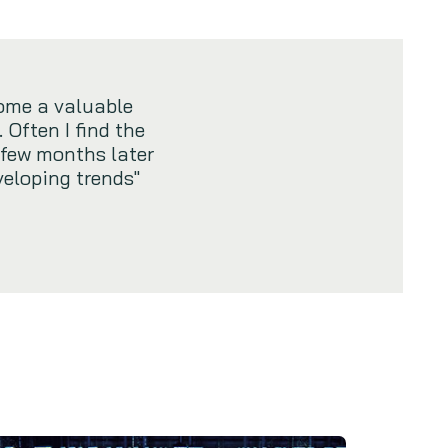
ome a valuable
 Often I find the
 few months later
veloping trends"