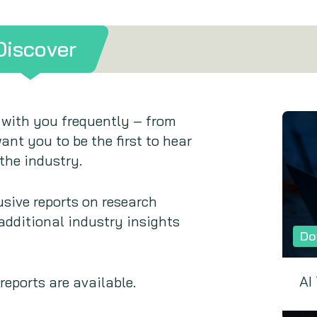
Discover
 with you frequently – from
ant you to be the first to hear
the industry.
sive reports on research
 additional industry insights
Do
AI
eports are available.