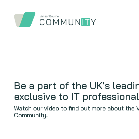
Be a part of the UK's lead
exclusive to IT professional
Watch our video to find out more about the
Community.