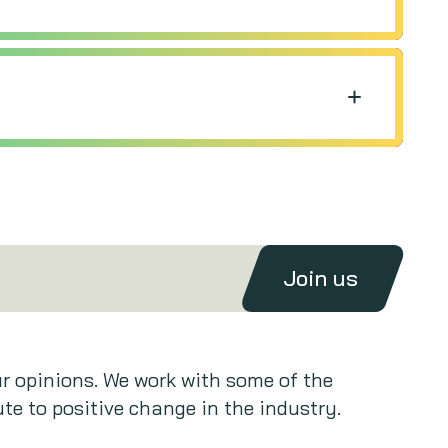
Join us
ur opinions. We work with some of the
te to positive change in the industry.