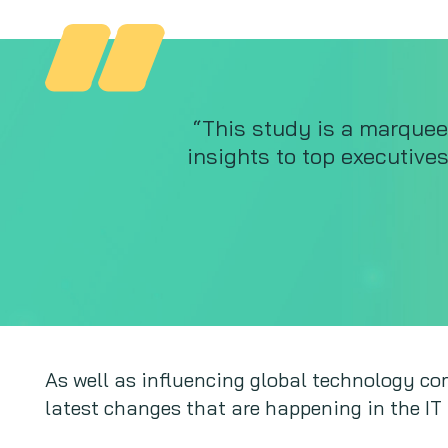
“This study is a marquee
insights to top executive
As well as influencing global technology com
latest changes that are happening in the IT 