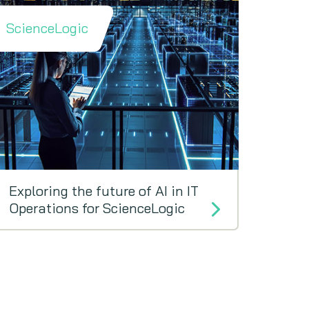
ScienceLogic
Exploring the future of AI in IT
Operations for ScienceLogic