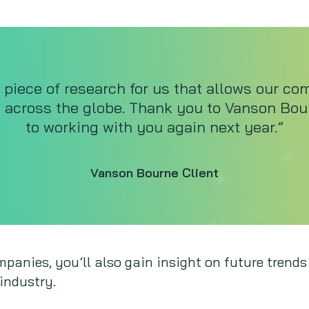
 piece of research for us that allows our co
s across the globe. Thank you to Vanson Bo
to working with you again next year.”
Vanson Bourne Client
panies, you’ll also gain insight on future trends
industry.