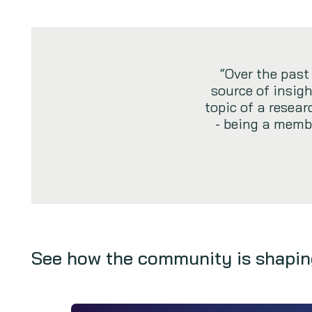
“Over the pas
source of insigh
topic of a resea
- being a membe
See how the community is shapin