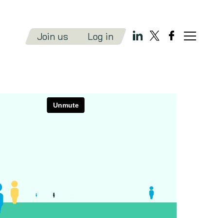
Join us
Log in