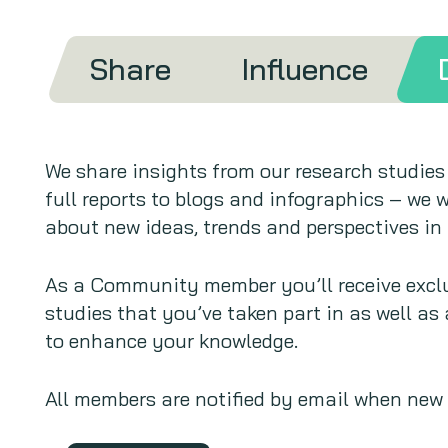
Share
Influence
We share insights from our research studies
full reports to blogs and infographics – we w
about new ideas, trends and perspectives in 
As a Community member you’ll receive exclu
studies that you’ve taken part in as well as
to enhance your knowledge.
All members are notified by email when new r