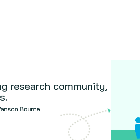
ing research community,
s.
 Vanson Bourne