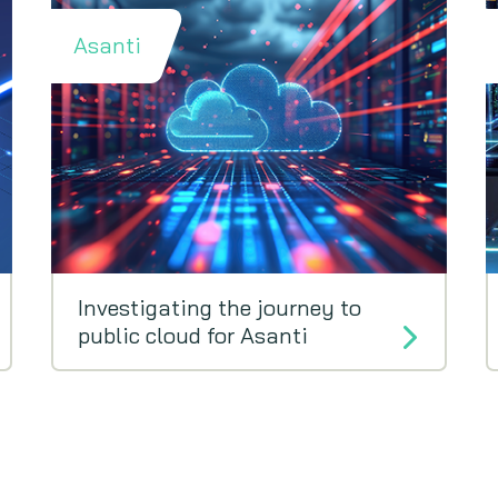
Asanti
Investigating the journey to
public cloud for Asanti