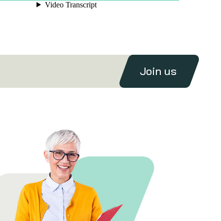
Join us