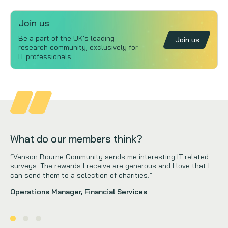
Join us
Be a part of the UK's leading
Join us
research community, exclusively for
IT professionals
What do our members think?
“Vanson Bourne Community sends me interesting IT related
surveys. The rewards I receive are generous and I love that I
can send them to a selection of charities.”
Operations Manager, Financial Services