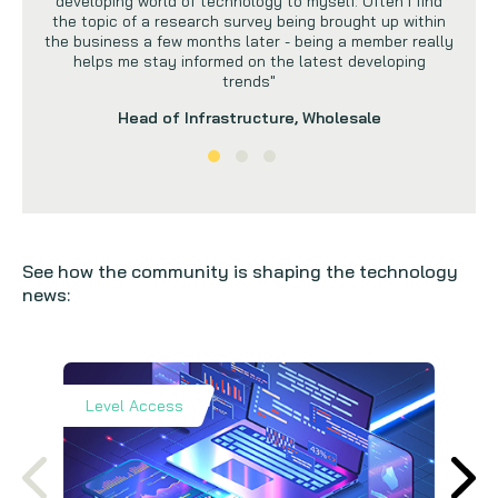
developing world of technology to myself. Often I find
the topic of a research survey being brought up within
the business a few months later - being a member really
helps me stay informed on the latest developing
trends"
Head of Infrastructure, Wholesale
See how the community is shaping the technology
news:
Level Access