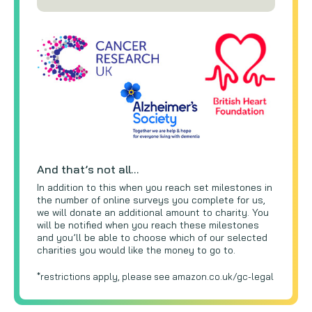
And that’s not all…
In addition to this when you reach set milestones in
the number of online surveys you complete for us,
we will donate an additional amount to charity. You
will be notified when you reach these milestones
and you’ll be able to choose which of our selected
charities you would like the money to go to.
*restrictions apply, please see amazon.co.uk/gc-legal