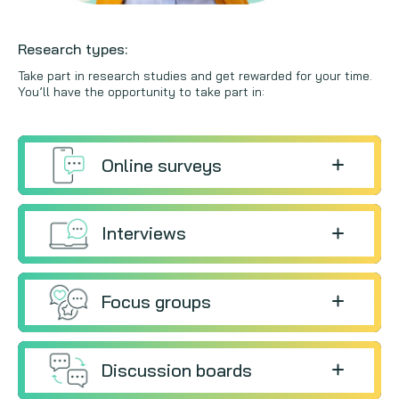
Research types:
Take part in research studies and get rewarded for your time.
You’ll have the opportunity to take part in:
Online surveys
Interviews
Focus groups
Discussion boards