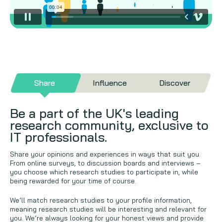
Share
Influence
Discover
Be a part of the UK's leading
research community, exclusive to
IT professionals.
Share your opinions and experiences in ways that suit you.
From online surveys, to discussion boards and interviews –
you choose which research studies to participate in, while
being rewarded for your time of course.
We’ll match research studies to your profile information,
meaning research studies will be interesting and relevant for
you. We’re always looking for your honest views and provide