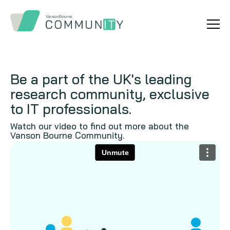
Be a part of the UK's leading
research community, exclusive
to IT professionals.
Watch our video to find out more about the
Vanson Bourne Community.