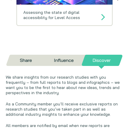
Assessing the state of digital
accessibility for Level Access
Share
Influence
Discover
We share insights from our research studies with you
frequently – from full reports to blogs and infographics – we
want you to be the first to hear about new ideas, trends and
perspectives in the industry.
As a Community member you’ll receive exclusive reports on
research studies that you’ve taken part in as well as
additional industry insights to enhance your knowledge.
All members are notified by email when new reports are