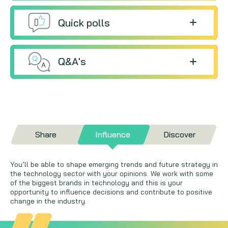
Quick polls
Q&A's
Share
Influence
Discover
You’ll be able to shape emerging trends and future strategy in
the technology sector with your opinions. We work with some
of the biggest brands in technology and this is your
opportunity to influence decisions and contribute to positive
change in the industry.