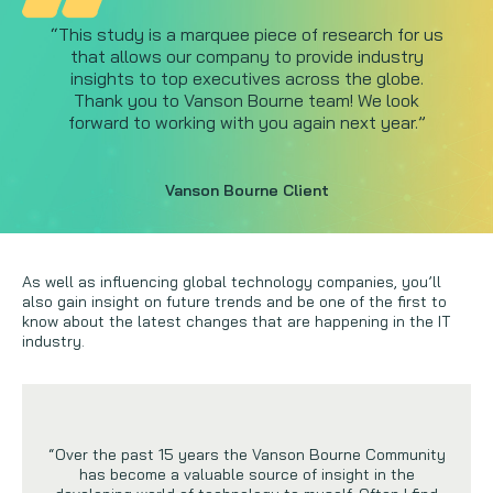
“This study is a marquee piece of research for us
that allows our company to provide industry
insights to top executives across the globe.
Thank you to Vanson Bourne team! We look
forward to working with you again next year.”
Vanson Bourne Client
As well as influencing global technology companies, you’ll
also gain insight on future trends and be one of the first to
know about the latest changes that are happening in the IT
industry.
“Over the past 15 years the Vanson Bourne Community
has become a valuable source of insight in the