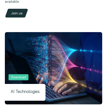
available.
Join us
Download
AI Technologies