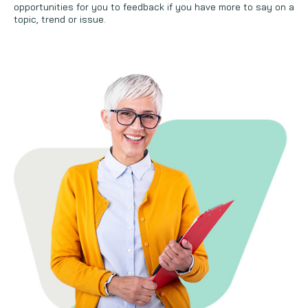
opportunities for you to feedback if you have more to say on a
topic, trend or issue.