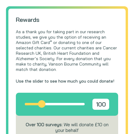
Rewards
As a thank you for taking part in our research
studies, we give you the option of receiving an
Amazon Gift Card* or donating to one of our
selected charities. Our current charities are Cancer
Research UK, British Heart Foundation and
Alzheimer’s Society. For every donation that you
make to charity, Vanson Bourne Community will
match that donation.
Use the slider to see how much you could donate!
100
Over 100 surveys:
We will donate £10 on
your behalf