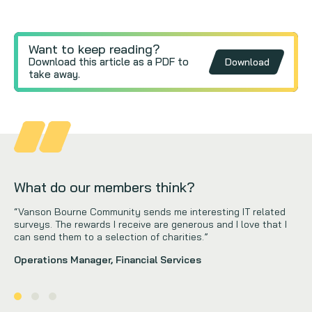
Want to keep reading?
Download this article as a PDF to
Download
take away.
What do our members think?
“Vanson Bourne Community sends me interesting IT related
surveys. The rewards I receive are generous and I love that I
can send them to a selection of charities.”
Operations Manager, Financial Services