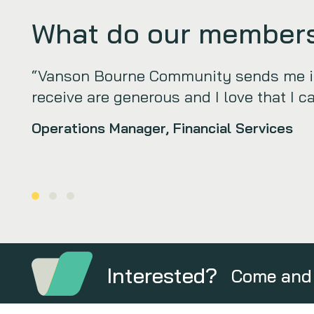
What do our members
“Vanson Bourne Community sends me int
receive are generous and I love that I c
Operations Manager, Financial Services
Interested?
Come and 