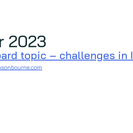
r 2023
rd topic – challenges in I
nsonbourne.com