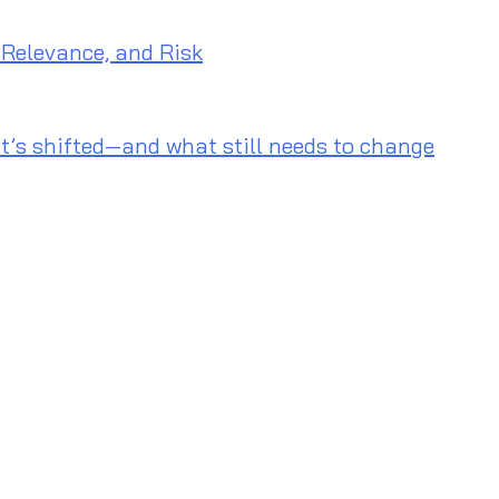
 Relevance, and Risk
t’s shifted—and what still needs to change