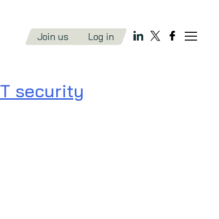
Join us
Log in
T security