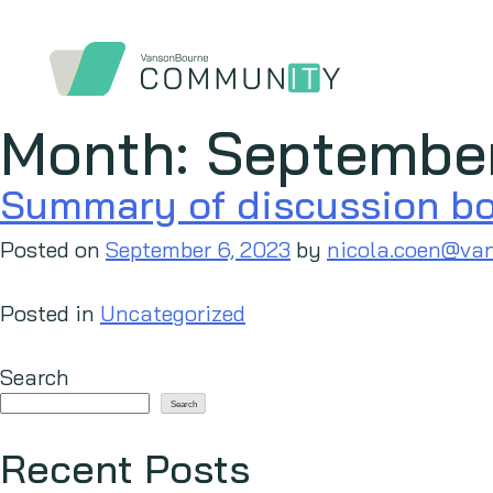
Month:
Septembe
Summary of discussion boa
Posted on
September 6, 2023
by
nicola.coen@va
Posted in
Uncategorized
Search
Search
Recent Posts