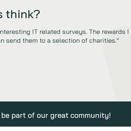
 think?
eresting IT related surveys. The rewards I
an send them to a selection of charities.”
be part of our great community!