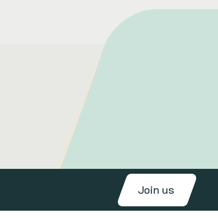
Join us