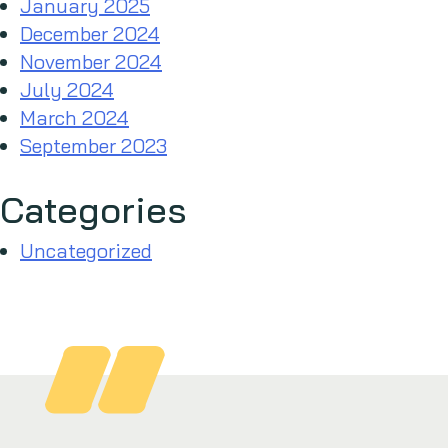
January 2025
December 2024
November 2024
July 2024
March 2024
September 2023
Categories
Uncategorized