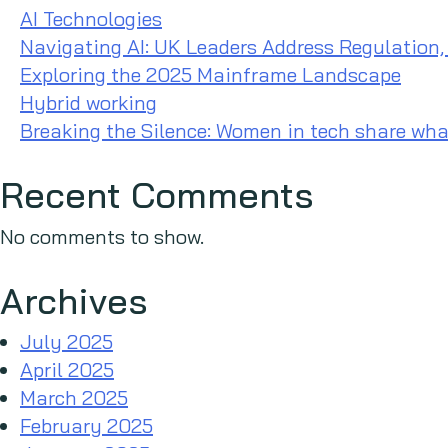
AI Technologies
Navigating AI: UK Leaders Address Regulation,
Exploring the 2025 Mainframe Landscape
Hybrid working
Breaking the Silence: Women in tech share wha
Recent Comments
No comments to show.
Archives
July 2025
April 2025
March 2025
February 2025