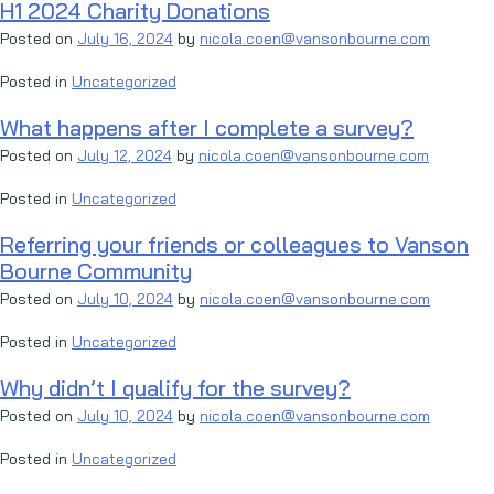
H1 2024 Charity Donations
Posted on
July 16, 2024
by
nicola.coen@vansonbourne.com
Posted in
Uncategorized
What happens after I complete a survey?
Posted on
July 12, 2024
by
nicola.coen@vansonbourne.com
Posted in
Uncategorized
Referring your friends or colleagues to Vanson
Bourne Community
Posted on
July 10, 2024
by
nicola.coen@vansonbourne.com
Posted in
Uncategorized
Why didn’t I qualify for the survey?
Posted on
July 10, 2024
by
nicola.coen@vansonbourne.com
Posted in
Uncategorized