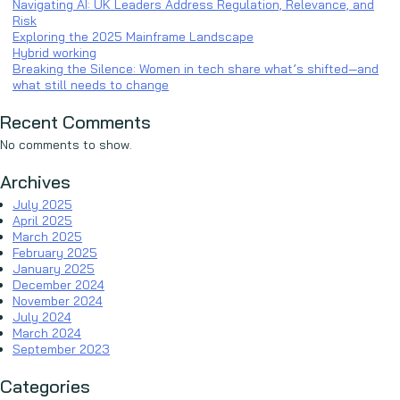
Navigating AI: UK Leaders Address Regulation, Relevance, and
Risk
Exploring the 2025 Mainframe Landscape
Hybrid working
Breaking the Silence: Women in tech share what’s shifted—and
what still needs to change
Recent Comments
No comments to show.
Archives
July 2025
April 2025
March 2025
February 2025
January 2025
December 2024
November 2024
July 2024
March 2024
September 2023
Categories