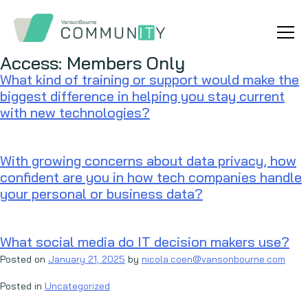
Access:
Members Only
What kind of training or support would make the
biggest difference in helping you stay current
with new technologies?
With growing concerns about data privacy, how
confident are you in how tech companies handle
your personal or business data?
What social media do IT decision makers use?
Posted on
January 21, 2025
by
nicola.coen@vansonbourne.com
Posted in
Uncategorized