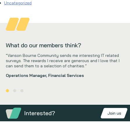
Uncategorized
What do our members think?
“Vanson Bourne Community sends me interesting IT related
surveys. The rewards I receive are generous and I love that I
can send them to a selection of charities.”
Operations Manager, Financial Services
Interested?
Join us