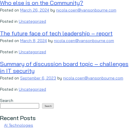
Who else is on the Community?
Posted on
March 26, 2024
by
nicola.coen@vansonbourne.com
Posted in
Uncategorized
The future face of tech leadership – report
Posted on
March 8, 2024
by
nicola.coen@vansonbourne.com
Posted in
Uncategorized
Summary of discussion board topic – challenges
in IT security
Posted on
September 6, 2023
by
nicola.coen@vansonbourne.com
Posted in
Uncategorized
Search
Search
Recent Posts
AI Technologies