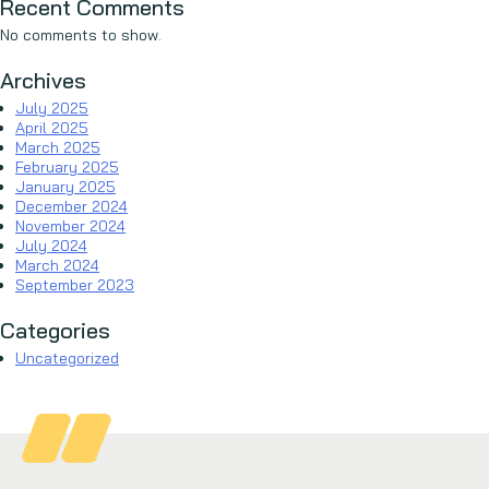
Recent Comments
No comments to show.
Archives
July 2025
April 2025
March 2025
February 2025
January 2025
December 2024
November 2024
July 2024
March 2024
September 2023
Categories
Uncategorized