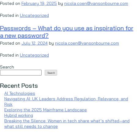
Posted on
February 19, 2025
by
nicola.coen@vansonbourne.com
Posted in
Uncategorized
Passwords – What do you use as inspiration for
a new password?
Posted on
July 12, 2024
by
nicola.coen@vansonbourne.com
Posted in
Uncategorized
Search
Search
Recent Posts
AI Technologies
Navigating AI: UK Leaders Address Regulation, Relevance, and
Risk
Exploring the 2025 Mainframe Landscape
Hybrid working
Breaking the Silence: Women in tech share what’s shifted—and
what still needs to change