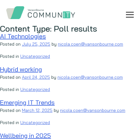
Content Type:
Poll results
AI Technologies
Posted on
July 25, 2025
by
nicola.coen@vansonbourne.com
Posted in
Uncategorized
Hybrid working
Posted on
April 24, 2025
by
nicola.coen@vansonbourne.com
Posted in
Uncategorized
Emerging IT Trends
Posted on
March 12, 2025
by
nicola.coen@vansonbourne.com
Posted in
Uncategorized
Wellbeing in 2025